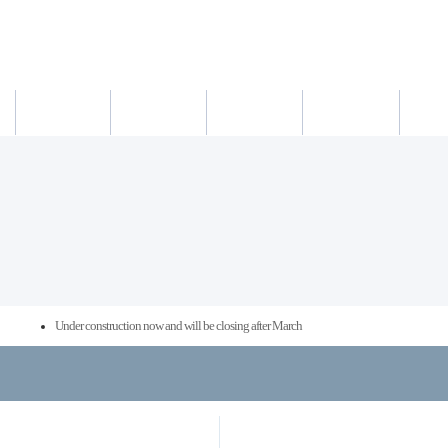
새소식
의료진
진료시간
진료예약/확인
약도/교통
Under construction now and will be closing after March