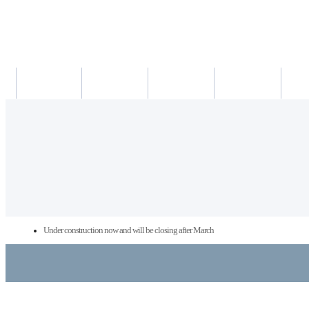
새소식
의료진
진료시간
진료예약/확인
약도/교
Under construction now and will be closing after March