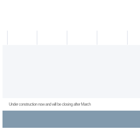
새소식
의료진
진료시간
진료예약/확인
약도/교
Under construction now and will be closing after March