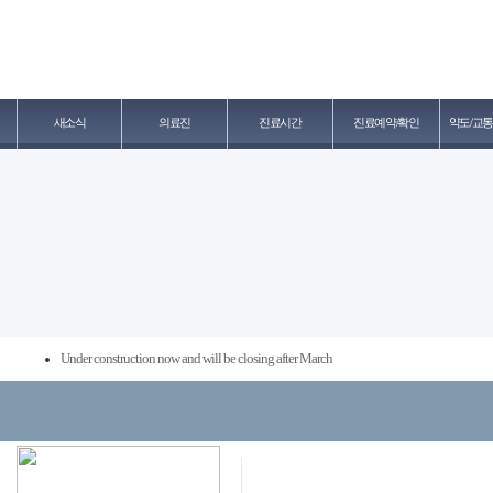
새소식
의료진
진료시간
진료예약/확인
약도/교통
Under construction now and will be closing after March