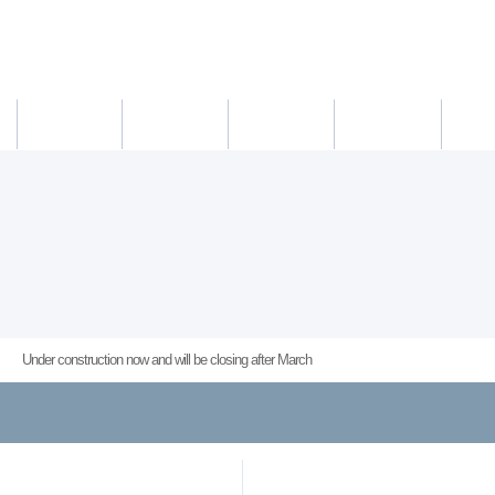
새소식
의료진
진료시간
진료예약/확인
약도/교통
Under construction now and will be closing after March