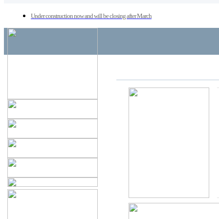
Under construction now and will be closing after March