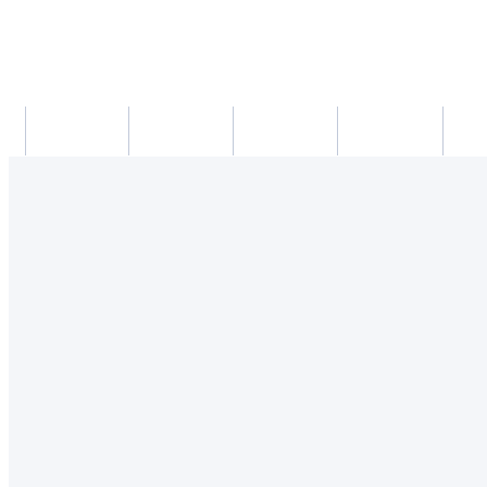
새소식
의료진
진료시간
진료예약/확인
약도/교