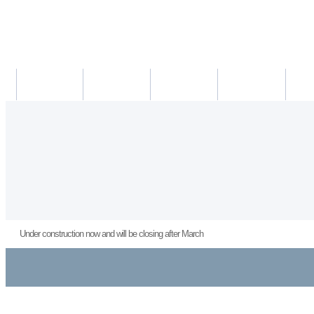
새소식
의료진
진료시간
진료예약/확인
약도/교
Under construction now and will be closing after March