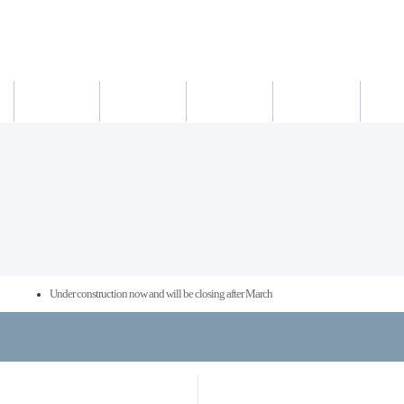
새소식
의료진
진료시간
진료예약/확인
약도/교통
Under construction now and will be closing after March